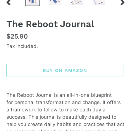
PREVIOUS
NEX
SLIDE
SLI
F
The Reboot Journal
E
A
Regular
$25.90
T
price
U
Tax included.
R
E
D
P
BUY ON AMAZON
R
O
D
Adding
U
product
The Reboot Journal is an all-in-one blueprint
C
to
for personal transformation and change. It offers
T
your
a framework to follow to make each day a
cart
success. This journal is beautifully designed to
help you create daily habits and practices that act