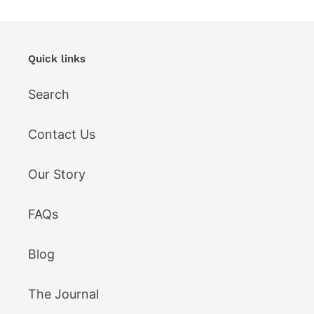
Quick links
Search
Contact Us
Our Story
FAQs
Blog
The Journal