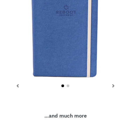
...and much more