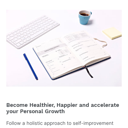
Become Healthier, Happier and accelerate
your Personal Growth
Follow a holistic approach to self-improvement