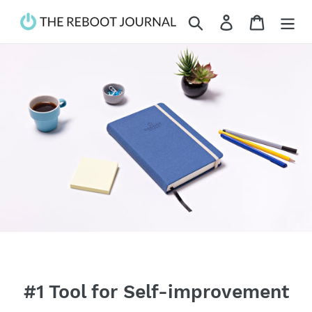
Skip
Search
Log in
Cart
to
content
#1 Tool for Self-improvement