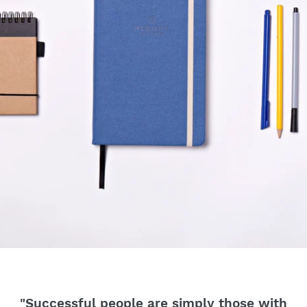
"Successful people are simply those with