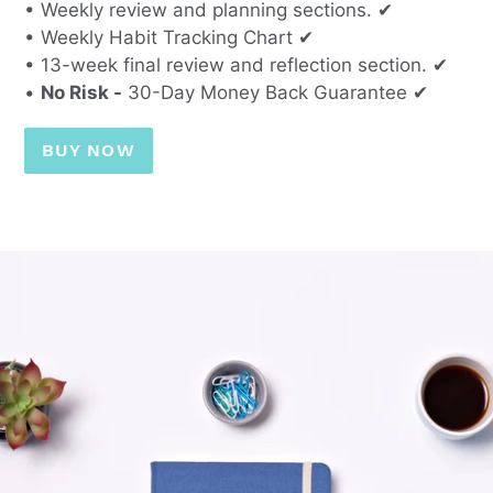
• Weekly review and planning sections. ✔
• Weekly Habit Tracking Chart ✔
• 13-week final review and reflection section. ✔
•
No Risk -
30-Day Money Back Guarantee ✔
BUY NOW