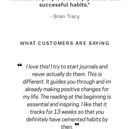
successful habits."
- Brian Tracy
WHAT CUSTOMERS ARE SAYING