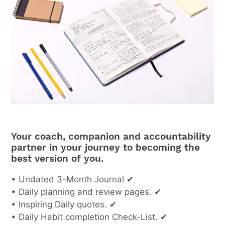
Your coach, companion and accountability
partner in your journey to becoming the
best version of you.
• Undated 3-Month Journal ✔
• Daily planning and review pages. ✔
• Inspiring Daily quotes. ✔
• Daily Habit completion Check-List. ✔