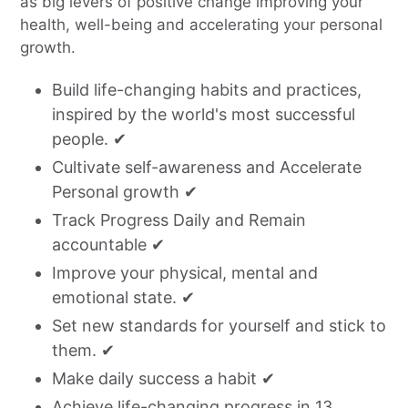
as big levers of positive change improving your
health, well-being and accelerating your personal
growth.
Build life-changing habits and practices,
inspired by the world's most successful
people. ✔
Cultivate self-awareness and Accelerate
Personal growth ✔
Track Progress Daily and Remain
accountable ✔
Improve your physical, mental and
emotional state. ✔
Set new standards for yourself and stick to
them. ✔
Make daily success a habit
✔
Achieve life-changing progress in 13