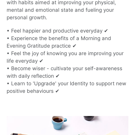
with habits aimed at improving your physical,
mental and emotional state and fueling your
personal growth.
• Feel happier and productive everyday ✔
• Experience the benefits of a Morning and
Evening Gratitude practice ✔
• Feel the joy of knowing you are improving your
life everyday ✔
• Become wiser - cultivate your self-awareness
with daily reflection ✔
• Learn to 'Upgrade' your Identity to support new
positive behaviours ✔