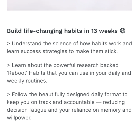
Build life-changing habits in 13 weeks 😃
> Understand the science of how habits work and
learn success strategies to make them stick.
> Learn about the powerful research backed
'Reboot' Habits that you can use in your daily and
weekly routines.
> Follow the beautifully designed daily format to
keep you on track and accountable — reducing
decision fatigue and your reliance on memory and
willpower.