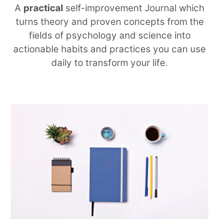
A
practical
self-improvement Journal which
turns theory and proven concepts from the
fields of psychology and science into
actionable habits and practices you can use
daily to transform your life.