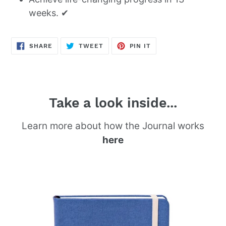
weeks. ✔
SHARE
TWEET
PIN
SHARE
TWEET
PIN IT
ON
ON
ON
FACEBOOK
TWITTER
PINTEREST
Take a look inside...
Learn more about how the Journal works
here