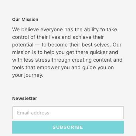
Our Mission
We believe everyone has the ability to take
control of their lives and achieve their
potential — to become their best selves. Our
mission is to help you get there quicker and
with less stress through creating content and
tools that empower you and guide you on
your journey.
Newsletter
SUBSCRIBE